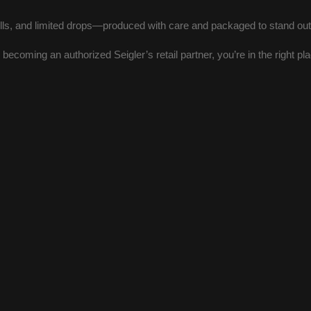
ls, and limited drops—produced with care and packaged to stand out i
or becoming an authorized Seigler’s retail partner, you’re in the right pl