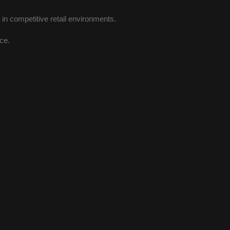
n competitive retail environments.
ace.