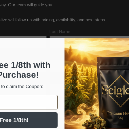
ay. Our team will guide you.
e will follow up with pricing, availability, and next steps.
Last Name
Phone Number
ee 1/8th with
Purchase!
State/Region
 to claim the Coupon:
Inquiry Type
Free 1/8th!