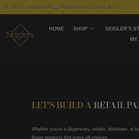
Skip
FREE SHIPPING
OTHERWISE JUST $8.95 •
• 1
to
content
HOME
SHOP
SEIGLER’S S
MY
LET’S BUILD A
RETAIL P
Whether you’re a dispensary, retailer, distributor, or
flower products that move off shelves.