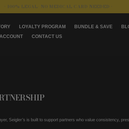
00% LEGAL- NO MEDICAL CARD NEEDED •
• SH
TORY
LOYALTY PROGRAM
BUNDLE & SAVE
BL
 ACCOUNT
CONTACT US
ARTNERSHIP
 buyer, Seigler’s is built to support partners who value consistency, 