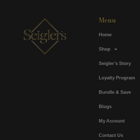
Menu
Home
Shop
Seigler’s Story
Loyalty Program
Bundle & Save
Blogs
My Account
Contact Us