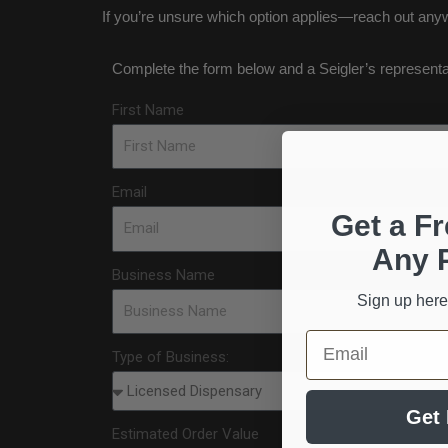
If you’re unsure which option applies—reach out anyw
Complete the form below and a Seigler’s representativ
First Name
Email
Get a Fr
Any 
Business Name
Sign up here
Email
Type of Business:
Get 
Estimated Order Value