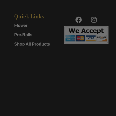
F
I
Quick Links
a
n
Flower
c
s
e
t
Pre-Rolls
b
a
Shop All Products
o
g
o
r
k
a
m