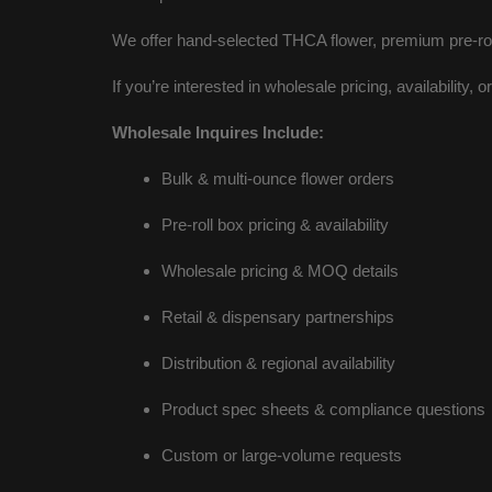
We offer hand-selected THCA flower, premium pre-rol
If you’re interested in wholesale pricing, availability, 
Wholesale Inquires Include:
Bulk & multi-ounce flower orders
Pre-roll box pricing & availability
Wholesale pricing & MOQ details
Retail & dispensary partnerships
Distribution & regional availability
Product spec sheets & compliance questions
Custom or large-volume requests