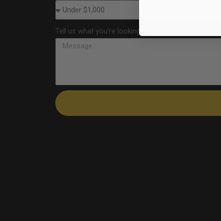
Tell us what you’re looking for—products, quantities