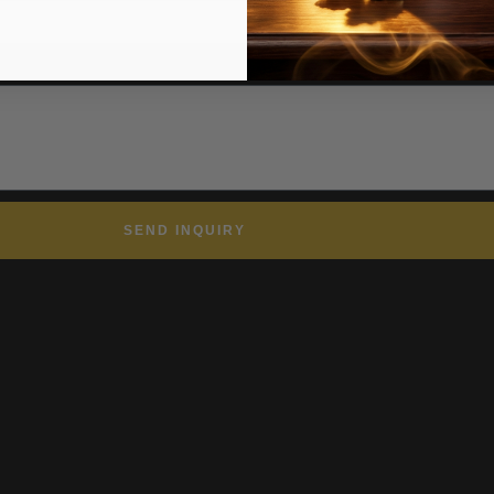
, timelines, or questions.
SEND INQUIRY