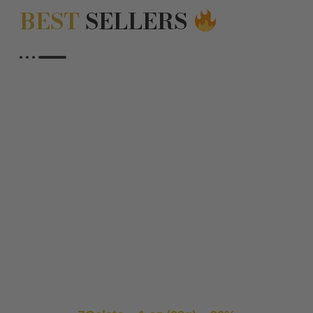
BEST
SELLERS