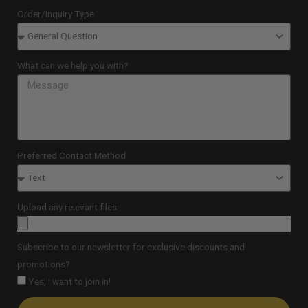
Order/Inquiry Type
What can we help you with?
Preferred Contact Method
Upload any relevant files:
Subscribe to our newsletter for exclusive discounts and
promotions?
Yes, I want to join in!