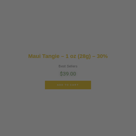
Maui Tangie – 1 oz (28g) – 30%
Best Sellers
$
39.00
ADD TO CART