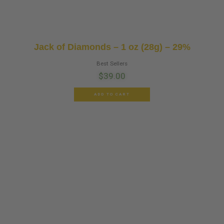
Jack of Diamonds – 1 oz (28g) – 29%
Best Sellers
$
39.00
ADD TO CART