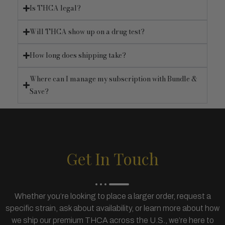
Is THCA legal?
Will THCA show up on a drug test?
How long does shipping take?
Where can I manage my subscription with Bundle &
Save?
Get In Touch
Whether you’re looking to place a larger order, request a
specific strain, ask about availability, or learn more about how
we ship our premium THCA across the U.S., we’re here to