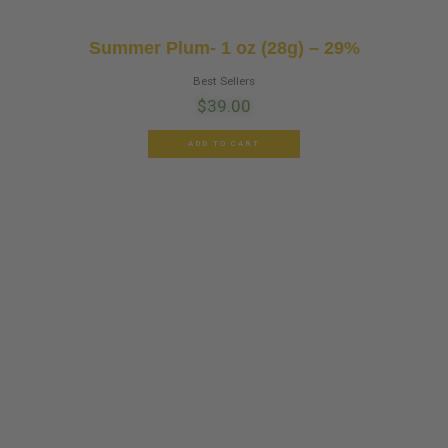
Summer Plum- 1 oz (28g) – 29%
Best Sellers
$
39.00
ADD TO CART