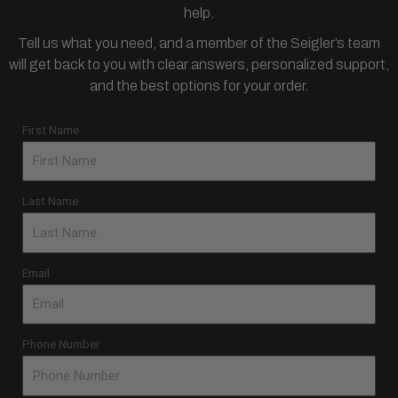
help.
Tell us what you need, and a member of the Seigler’s team
will get back to you with clear answers, personalized support,
and the best options for your order.
First Name
Last Name
Email
Phone Number