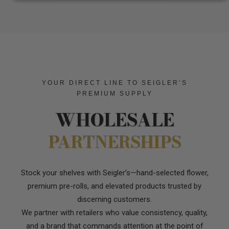
YOUR DIRECT LINE TO SEIGLER’S
PREMIUM SUPPLY
WHOLESALE
PARTNERSHIPS
Stock your shelves with Seigler’s—hand-selected flower,
premium pre-rolls, and elevated products trusted by
discerning customers.
We partner with retailers who value consistency, quality,
and a brand that commands attention at the point of