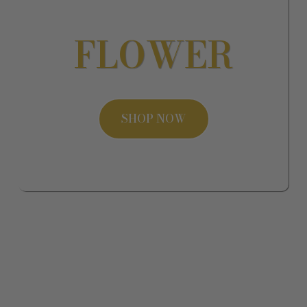
FLOWER
SHOP NOW