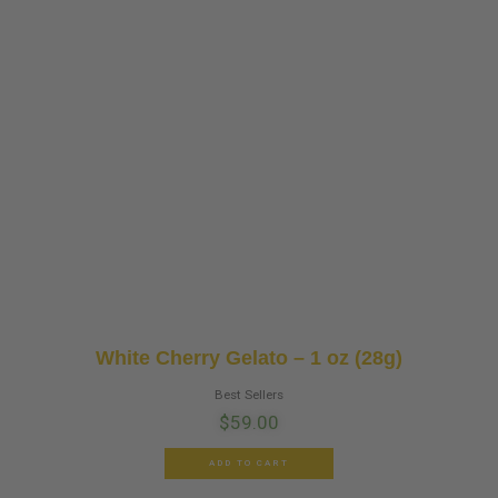
White Cherry Gelato – 1 oz (28g)
Best Sellers
$
59.00
ADD TO CART