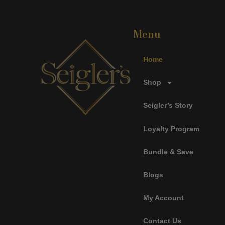
Menu
Home
Shop
Seigler’s Story
Loyalty Program
Bundle & Save
Blogs
My Account
Contact Us