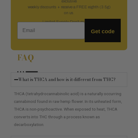
exclusive
weekly discounts + receive a FREE eighth (3.5g)
on us.
Limited Supply. Don't miss out.
Email
Get code
FAQ
What is THCA and how is it different from THC?
THCA (tetrahydrocannabinolic acid) is a naturally occurring
cannabinoid found in raw hemp flower. In its unheated form,
THCA is non-psychoactive. When exposed to heat, THCA
converts into THC through a process known as
decarboxylation.