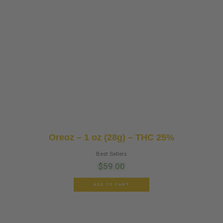
Oreoz – 1 oz (28g) – THC 25%
Best Sellers
$
59.00
ADD TO CART