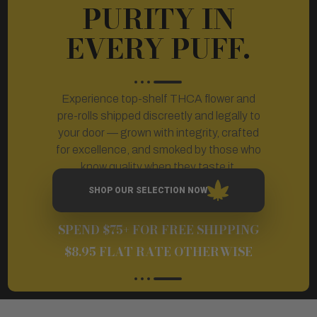
PURITY IN
EVERY PUFF.
Experience top-shelf THCA flower and
pre-rolls shipped discreetly and legally to
your door — grown with integrity, crafted
for excellence, and smoked by those who
know quality when they taste it.
SHOP OUR SELECTION NOW
SPEND $75+ FOR FREE SHIPPING
$8.95 FLAT RATE OTHERWISE