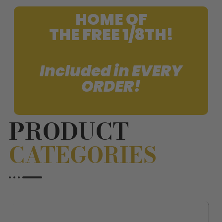
HOME OF
THE FREE 1/8TH!
Included in EVERY
ORDER!
PRODUCT
CATEGORIES