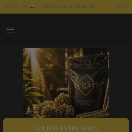
Skip
ING
OTHERWISE JUST $8.95 •
• 100% LEGAL-
to
content
GOLD IN EVERY ROLL.