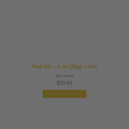
True OG – 1 oz (28g) – 30%
Best Sellers
$
39.00
ADD TO CART