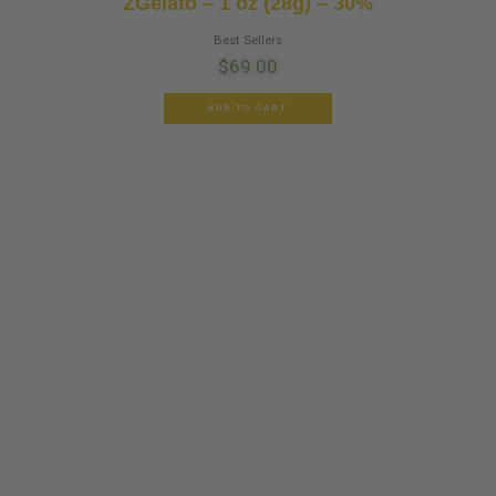
ZGelato – 1 oz (28g) – 30%
Best Sellers
$
69.00
ADD TO CART