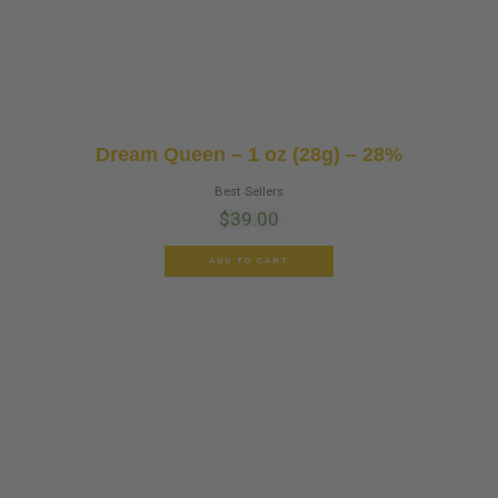
Dream Queen – 1 oz (28g) – 28%
Best Sellers
$
39.00
ADD TO CART