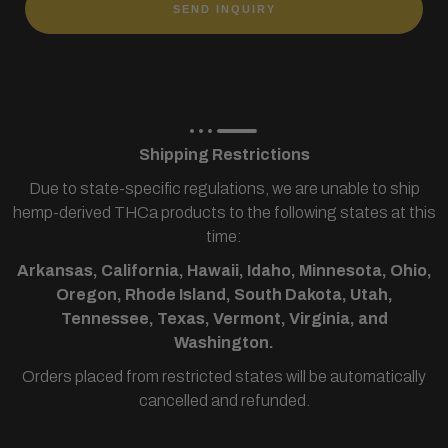
SEND INQUIRY
Shipping Restrictions
Due to state-specific regulations, we are unable to ship
hemp-derived THCa products to the following states at this
time:
Arkansas, California, Hawaii, Idaho, Minnesota, Ohio,
Oregon, Rhode Island, South Dakota, Utah,
Tennessee, Texas, Vermont, Virginia, and
Washington.
Orders placed from restricted states will be automatically
cancelled and refunded.