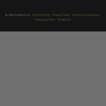
© 2026 Seigler’s Inc ·
Refund Policy
·
Privacy Policy
·
Terms and Conditions
·
Shipping Policy
·
Contact Us