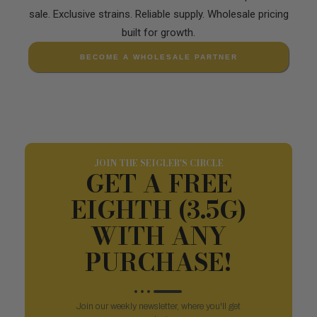
sale. Exclusive strains. Reliable supply. Wholesale pricing
built for growth.
BECOME A WHOLESALE PARTNER
JOIN THE SEIGLER'S CIRCLE
GET A FREE
EIGHTH (3.5G)
WITH ANY
PURCHASE!
Join our weekly newsletter, where you'll get