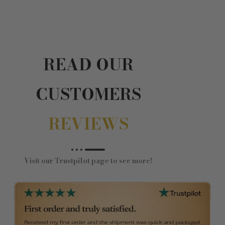
READ OUR
CUSTOMERS
REVIEWS
Visit our Trustpilot page to see more!