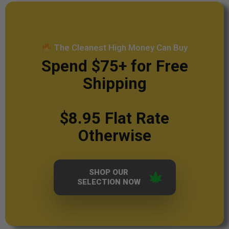
The Cleanest High Money Can Buy
Spend $75+ for Free
Shipping
$8.95 Flat Rate
Otherwise
SHOP OUR
SELECTION NOW